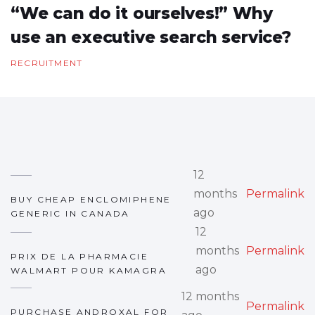
“We can do it ourselves!” Why
use an executive search service?
RECRUITMENT
12
months
Permalink
BUY CHEAP ENCLOMIPHENE
ago
GENERIC IN CANADA
12
months
Permalink
PRIX DE LA PHARMACIE
ago
WALMART POUR KAMAGRA
12 months
Permalink
PURCHASE ANDROXAL FOR