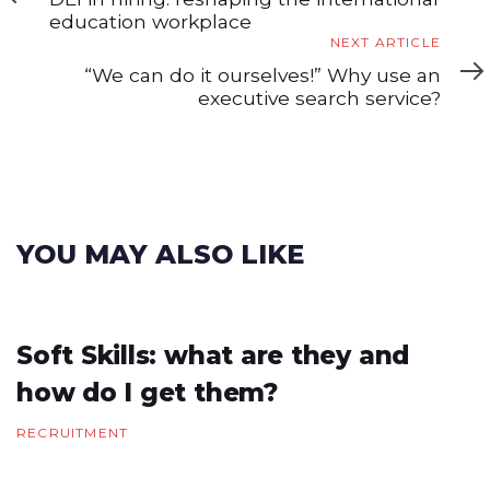
education workplace
Next
NEXT ARTICLE
Article
“We can do it ourselves!” Why use an
executive search service?
YOU MAY ALSO LIKE
Soft Skills: what are they and
how do I get them?
RECRUITMENT