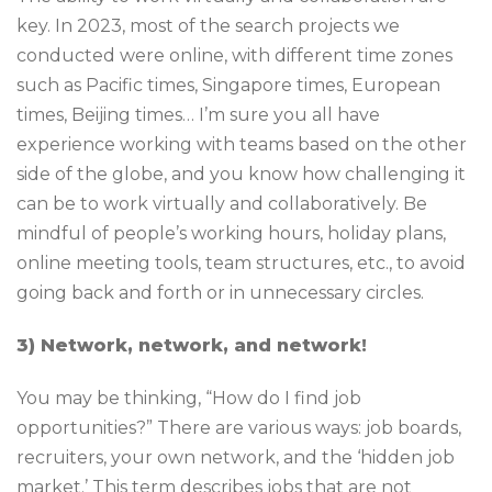
key. In 2023, most of the search projects we
conducted were online, with different time zones
such as Pacific times, Singapore times, European
times, Beijing times… I’m sure you all have
experience working with teams based on the other
side of the globe, and you know how challenging it
can be to work virtually and collaboratively. Be
mindful of people’s working hours, holiday plans,
online meeting tools, team structures, etc., to avoid
going back and forth or in unnecessary circles.
3) Network, network, and network!
You may be thinking, “How do I find job
opportunities?” There are various ways: job boards,
recruiters, your own network, and the ‘hidden job
market.’ This term describes jobs that are not