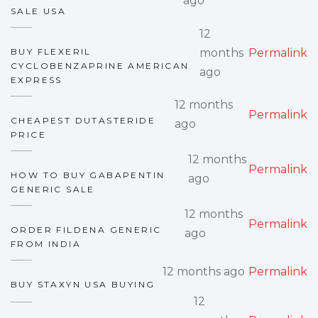
ago
SALE USA
12
BUY FLEXERIL
months
Permalink
CYCLOBENZAPRINE AMERICAN
ago
EXPRESS
12 months
Permalink
CHEAPEST DUTASTERIDE
ago
PRICE
12 months
Permalink
HOW TO BUY GABAPENTIN
ago
GENERIC SALE
12 months
Permalink
ORDER FILDENA GENERIC
ago
FROM INDIA
12 months ago
Permalink
BUY STAXYN USA BUYING
12