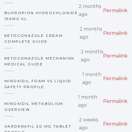
2 months
Permalink
BUPROPION HYDROCHLORIDE
ago
150MG XL
2 months
Permalink
KETOCONAZOLE CREAM
ago
COMPLETE GUIDE
2 months
Permalink
KETOCONAZOLE MECHANISM
ago
MEDICAL GUIDE
1 month
Permalink
MINOXIDIL FOAM VS LIQUID
ago
SAFETY PROFILE
1 month
Permalink
MINOXIDIL METABOLISM
ago
OVERVIEW
2 weeks
Permalink
VARDENAFIL 20 MG TABLET
ago