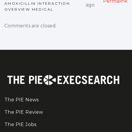
Permalink
AMOXICILLIN INTERACTION
ago
OVERVIEW MEDICAL
Comments are closed.
The PIE News
The PIE Review
The PIE Jobs