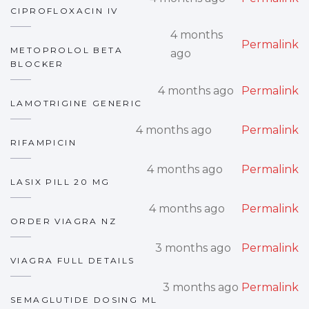
CIPROFLOXACIN IV
4 months
Permalink
METOPROLOL BETA
ago
BLOCKER
4 months ago
Permalink
LAMOTRIGINE GENERIC
4 months ago
Permalink
RIFAMPICIN
4 months ago
Permalink
LASIX PILL 20 MG
4 months ago
Permalink
ORDER VIAGRA NZ
3 months ago
Permalink
VIAGRA FULL DETAILS
3 months ago
Permalink
SEMAGLUTIDE DOSING ML