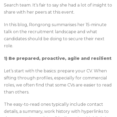
Search team. It’s fair to say she had a lot of insight to
share with her peers at this event.
In this blog, Rongrong summarises her 15-minute
talk on the recruitment landscape and what
candidates should be doing to secure their next
role.
1) Be prepared, proactive, agile and resilient
Let’s start with the basics: prepare your CV. When
sifting through profiles, especially for commercial
roles, we often find that some CVs are easier to read
than others.
The easy-to-read ones typically include contact
details, a summary, work history with hyperlinks to