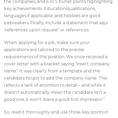
the companies, and 4 or 5 bullet points highlighting
key achievements. Education/qualifications,
languages if applicable, and hobbies are good
icebreakers. Finally, include a statement that says
‘references upon request’ or references.
When applying for a job, make sure your
applications are tailored to the precise
requirements of the position. We once received a
cover letter with a bracket saying “insert company
name”. It was clearly from a template and the
candidate forgot to add the company name.
This
reflects a lack of attention to detail – and while it
doesn’t automatically mean the candidate isn’t a
good one, it won’t leave a good first impression.”
So, read it thoroughly and use those key points in