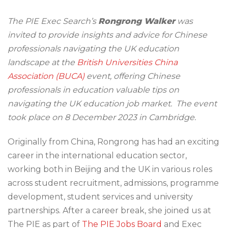
The PIE Exec Search’s
Rongrong Walker
was
invited to provide insights and advice for Chinese
professionals navigating the UK education
landscape at the
British Universities China
Association (BUCA)
event, offering Chinese
professionals in education valuable tips on
navigating the UK education job market. The event
took place on 8 December 2023 in Cambridge.
Originally from China, Rongrong has had an exciting
career in the international education sector,
working both in Beijing and the UK in various roles
across student recruitment, admissions, programme
development, student services and university
partnerships. After a career break, she joined us at
The PIE as part of
The PIE Jobs Board
and Exec