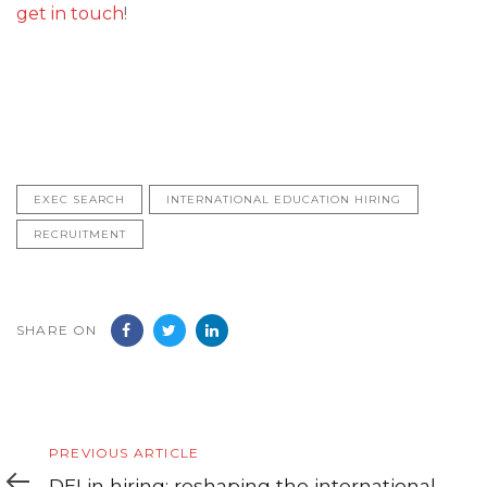
get in touch
!
EXEC SEARCH
INTERNATIONAL EDUCATION HIRING
RECRUITMENT
SHARE ON
Previous
PREVIOUS ARTICLE
Article
DEI in hiring: reshaping the international