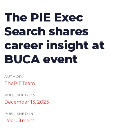
Skip
Skip
To
links
to
Post
The PIE Exec
nav
primary
navigation
Search shares
navigation
Skip
career insight at
to
content
BUCA event
AUTHOR:
ThePIETeam
PUBLISHED ON:
December 13, 2023
PUBLISHED IN:
Recruitment