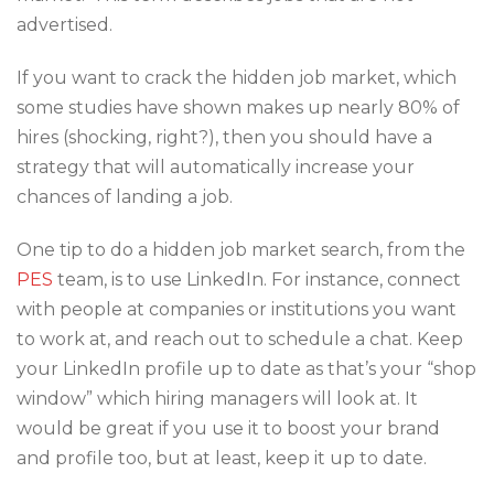
advertised.
If you want to crack the hidden job market, which
some studies have shown makes up nearly 80% of
hires (shocking, right?), then you should have a
strategy that will automatically increase your
chances of landing a job.
One tip to do a hidden job market search, from the
PES
team, is to use LinkedIn. For instance, connect
with people at companies or institutions you want
to work at, and reach out to schedule a chat. Keep
your LinkedIn profile up to date as that’s your “shop
window” which hiring managers will look at. It
would be great if you use it to boost your brand
and profile too, but at least, keep it up to date.