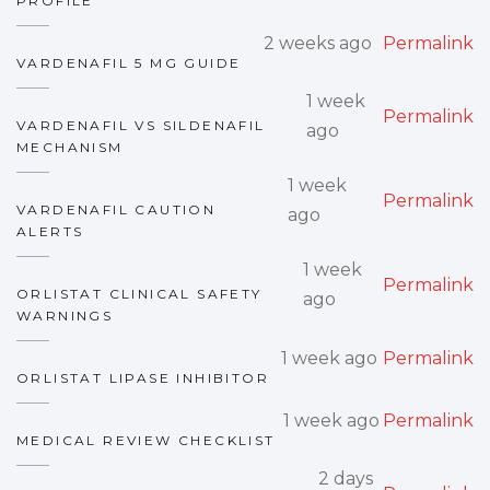
PROFILE
2 weeks ago
Permalink
VARDENAFIL 5 MG GUIDE
1 week
Permalink
VARDENAFIL VS SILDENAFIL
ago
MECHANISM
1 week
Permalink
VARDENAFIL CAUTION
ago
ALERTS
1 week
Permalink
ORLISTAT CLINICAL SAFETY
ago
WARNINGS
1 week ago
Permalink
ORLISTAT LIPASE INHIBITOR
1 week ago
Permalink
MEDICAL REVIEW CHECKLIST
2 days