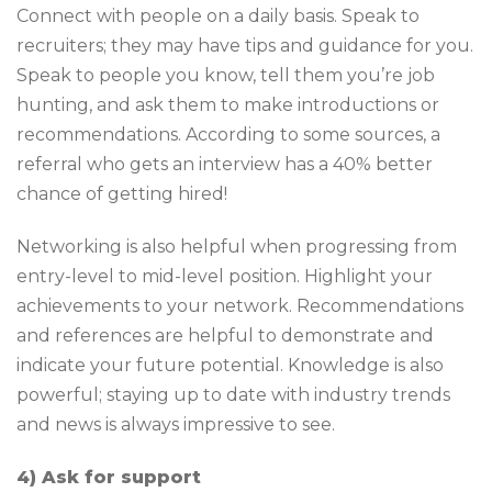
Connect with people on a daily basis. Speak to
recruiters; they may have tips and guidance for you.
Speak to people you know, tell them you’re job
hunting, and ask them to make introductions or
recommendations. According to some sources, a
referral who gets an interview has a 40% better
chance of getting hired!
Networking is also helpful when progressing from
entry-level to mid-level position. Highlight your
achievements to your network. Recommendations
and references are helpful to demonstrate and
indicate your future potential. Knowledge is also
powerful; staying up to date with industry trends
and news is always impressive to see.
4) Ask for support