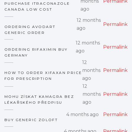
months
Permalink
PURCHASE ITRACONAZOLE
ago
CANADA LOW COST
12 months
Permalink
ORDERING AVODART
ago
GENERIC ORDER
12 months
Permalink
ORDERING RIFAXIMIN BUY
ago
GERMANY
12
months
Permalink
HOW TO ORDER XIFAXAN PRICE
ago
FOR PRESCRIPTION
12
months
Permalink
MOHU ZÍSKAT KAMAGRA BEZ
ago
LÉKAŘSKÉHO PŘEDPISU
4 months ago
Permalink
BUY GENERIC ZOLOFT
4 months ago
Permalink