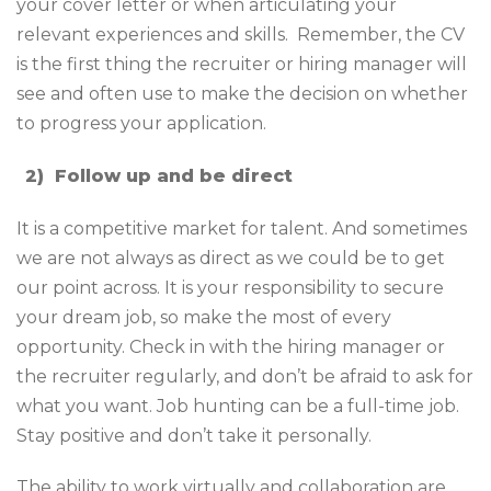
your cover letter or when articulating your
relevant experiences and skills. Remember, the CV
is the first thing the recruiter or hiring manager will
see and often use to make the decision on whether
to progress your application.
2)
Follow up and be direct
It is a competitive market for talent. And sometimes
we are not always as direct as we could be to get
our point across. It is your responsibility to secure
your dream job, so make the most of every
opportunity. Check in with the hiring manager or
the recruiter regularly, and don’t be afraid to ask for
what you want. Job hunting can be a full-time job.
Stay positive and don’t take it personally.
The ability to work virtually and collaboration are