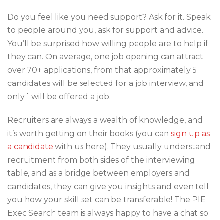
Do you feel like you need support? Ask for it. Speak
to people around you, ask for support and advice.
You’ll be surprised how willing people are to help if
they can. On average, one job opening can attract
over 70+ applications, from that approximately 5
candidates will be selected for a job interview, and
only 1 will be offered a job.
Recruiters are always a wealth of knowledge, and
it’s worth getting on their books (you can
sign up as
a candidate
with us here). They usually understand
recruitment from both sides of the interviewing
table, and as a bridge between employers and
candidates, they can give you insights and even tell
you how your skill set can be transferable! The PIE
Exec Search team is always happy to have a chat so