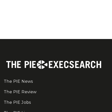
The PIE News
The PIE Review
The PIE Jobs