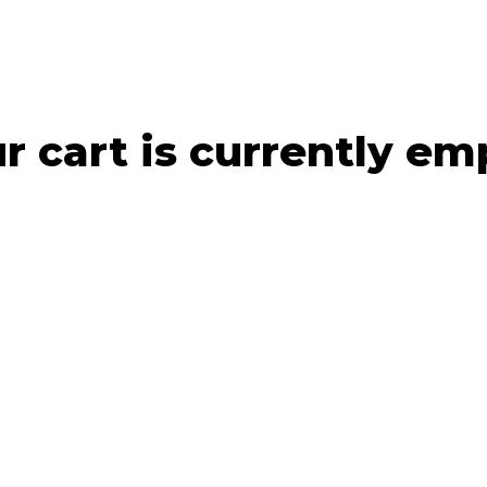
r cart is currently em